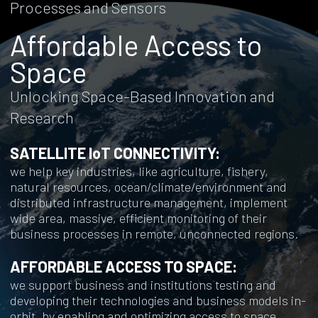
Processes and Sensors
Affordable Access to
Space
Unlocking Space-Based Innovation and
Research
SATELLITE IoT CONNECTIVITY:
we help key industries, like agriculture, fishery,
natural resources, ocean/climate/environment and
distributed infrastructure management, implement
wide area, massive, efficient monitoring of their
business processes in remote, unconnected regions.
AFFORDABLE ACCESS TO SPACE:
we support business and institutions testing and
developing their technologies and business models in-
orbit, by enabling and optimizing access to space.