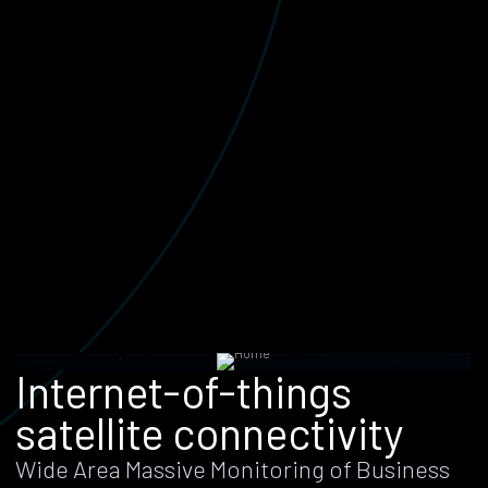
Internet-of-things
satellite connectivity
Wide Area Massive Monitoring of Business