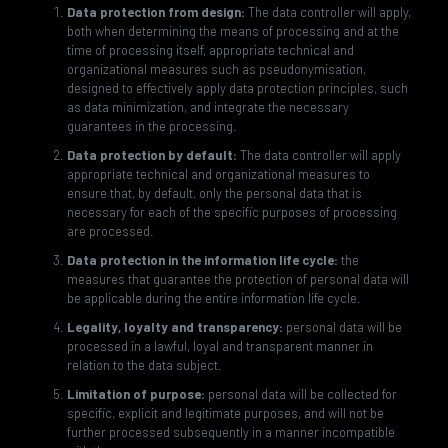
Data protection from design:
The data controller will apply,
both when determining the means of processing and at the
time of processing itself, appropriate technical and
organizational measures such as pseudonymisation,
designed to effectively apply data protection principles, such
as data minimization, and integrate the necessary
guarantees in the processing.
Data protection by default:
The data controller will apply
appropriate technical and organizational measures to
ensure that, by default, only the personal data that is
necessary for each of the specific purposes of processing
are processed.
Data protection in the information life cycle:
the
measures that guarantee the protection of personal data will
be applicable during the entire information life cycle.
Legality, loyalty and transparency:
personal data will be
processed in a lawful, loyal and transparent manner in
relation to the data subject.
Limitation of purpose:
personal data will be collected for
specific, explicit and legitimate purposes, and will not be
further processed subsequently in a manner incompatible