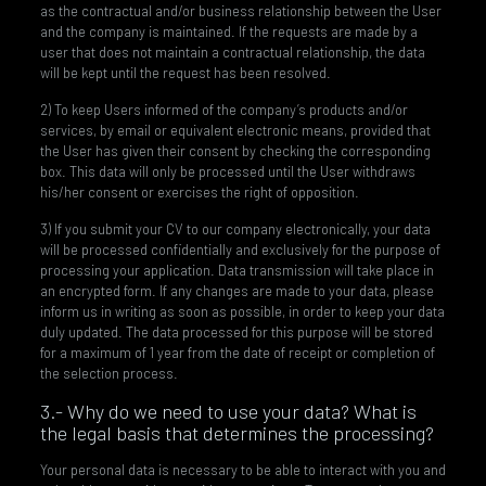
as the contractual and/or business relationship between the User
and the company is maintained. If the requests are made by a
user that does not maintain a contractual relationship, the data
will be kept until the request has been resolved.
2) To keep Users informed of the company’s products and/or
services, by email or equivalent electronic means, provided that
the User has given their consent by checking the corresponding
box. This data will only be processed until the User withdraws
his/her consent or exercises the right of opposition.
3) If you submit your CV to our company electronically, your data
will be processed confidentially and exclusively for the purpose of
processing your application. Data transmission will take place in
an encrypted form. If any changes are made to your data, please
inform us in writing as soon as possible, in order to keep your data
duly updated. The data processed for this purpose will be stored
for a maximum of 1 year from the date of receipt or completion of
the selection process.
3.- Why do we need to use your data? What is
the legal basis that determines the processing?
Your personal data is necessary to be able to interact with you and