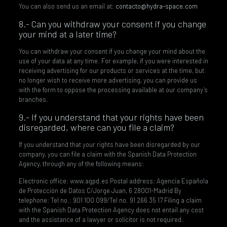
You can also send us an email at:
contacto@hydra-space.com
8.- Can you withdraw your consent if you change
your mind at a later time?
You can withdraw your consent if you change your mind about the
use of your data at any time. For example, if you were interested in
receiving advertising for our products or services at the time, but
no longer wish to receive more advertising, you can provide us
with the form to oppose the processing available at our company’s
branches.
9.- If you understand that your rights have been
disregarded, where can you file a claim?
If you understand that your rights have been disregarded by our
company, you can file a claim with the Spanish Data Protection
Agency, through any of the following means:
Electronic office: www.agpd.es Postal address: Agencia Española
de Protección de Datos C/Jorge Juan, 6 28001-Madrid By
telephone: Tel no.: 901 100 099/Tel no. 91 266 35 17 Filing a claim
with the Spanish Data Protection Agency does not entail any cost
and the assistance of a lawyer or solicitor is not required.