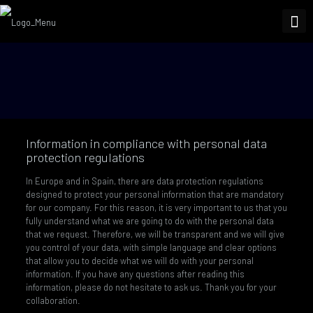
Information in compliance with personal data
protection regulations
In Europe and in Spain, there are data protection regulations
designed to protect your personal information that are mandatory
for our company. For this reason, it is very important to us that you
fully understand what we are going to do with the personal data
that we request. Therefore, we will be transparent and we will give
you control of your data, with simple language and clear options
that allow you to decide what we will do with your personal
information. If you have any questions after reading this
information, please do not hesitate to ask us. Thank you for your
collaboration.