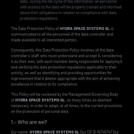
data. During the life cycle of the information, all personnel
with access to the data will be properly trained and informed
about their obligations in relation to compliance with data
protection regulations.
The Data Protection Policy of
HYDRA SPACE SYSTEMS SL
is
communicated to all the personnel of the data controller and
made available to all interested parties.
Consequently, this Data Protection Policy involves all the data
controller’s staff, who must understand and accept it, considering
it as their own, with each member being responsible for applying it
and verifying the data protection regulations applicable to their
activity, as well as identifying and providing opportunities for
improvement that it deems appropriate with the aim of achieving
excellence in relation to its compliance.
This Policy will be reviewed by the Management/Governing Body
of
HYDRA SPACE SYSTEMS SL
, as many times as deemed
necessary, in order to adapt, at all times, to the current provisions
on the protection of personal data.
1.- Who are we?
Our name:
HYDRA SPACE SYSTEMS SL
Our CIF B-16745747 Our