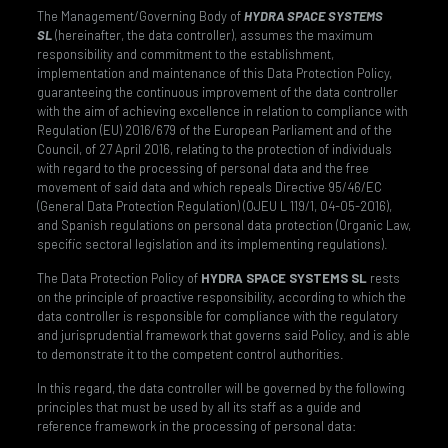
The Management/Governing Body of
HYDRA SPACE SYSTEMS
SL
(hereinafter, the data controller), assumes the maximum
responsibility and commitment to the establishment,
implementation and maintenance of this Data Protection Policy,
guaranteeing the continuous improvement of the data controller
with the aim of achieving excellence in relation to compliance with
Regulation (EU) 2016/679 of the European Parliament and of the
Council, of 27 April 2016, relating to the protection of individuals
with regard to the processing of personal data and the free
movement of said data and which repeals Directive 95/46/EC
(General Data Protection Regulation) (OJEU L 119/1, 04-05-2016),
and Spanish regulations on personal data protection (Organic Law,
specific sectoral legislation and its implementing regulations).
The Data Protection Policy of
HYDRA SPACE SYSTEMS SL
rests
on the principle of proactive responsibility, according to which the
data controller is responsible for compliance with the regulatory
and jurisprudential framework that governs said Policy, and is able
to demonstrate it to the competent control authorities.
In this regard, the data controller will be governed by the following
principles that must be used by all its staff as a guide and
reference framework in the processing of personal data: