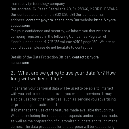
main activity: tecnology company
Our address: C/ Paseo Castellana 40, 8ª. 28046, MADRID, ESPAÑA
Our contact telephone no.: 902 090 091 Our contact email
address:
contacto@hydra-space.com
Our website:
https://hydra-
space.com/
For your confidence and security, we inform you that we are a
company registered in the following Companies Register of
Madrid, under page M-745436 volume 42102 page 160. We are at
your disposal, please do not hesitate to contact us.
Details of the Data Protection Officer:
contacto@hydra-
space.com
2.- What are we going to use your data for? How
long will we keep it for?
In general, your personal data will be used to be able to interact
with you and to be able to provide you with our services. It may
also be used for other activities, such as sending you advertising
or promoting our activities. That is:
1) To manage the use of the features made available through the
Website, including the response to requests and/or queries made,
as well as the preparation of customized budgets and tailor-made
demos. The data processed for this purpose will be kept as long