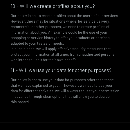
10.- Will we create profiles about you?
Our policy is not to create profiles about the users of our services.
However, there may be situations where, for service delivery,
commercial or other purposes, we need to create profiles of
information about you. An example could be the use of your
shopping or service history to offer you products or services
adapted to your tastes or needs.
In such a case, we will apply effective security measures that
protect your information at all times from unauthorized persons
who intend to use it for their own benefit.
11.- Will we use your data for other purposes?
Our policy is not to use your data for purposes other than those
that we have explained to you. If, however, we need to use your
data for different activities, we will always request your permission
in advance through clear options that will allow you to decide in
this regard.