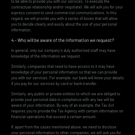
to be able to provide you with our services. To execute the
contractual relationship and/or negotiate). We will ask you for your
express consent to send commercial communications. In this
regard, we will provide you with a series of boxes that will allow
you to decide clearly and easily about the use of your personal
information.
4.- Who will be aware of the information we request?
In general, only our company’s duly authorized staff may have
knowledge of the information we request.
Similarly, companies that need to have access to it may have
knowledge of your personal information so that we can provide
you with our services. For example, our bank will know your details
if you pay for our services by card or bank transfer.
Similarly, any public or private entities to which we are obliged to
provide your personal data in compliance with any law will be
aware of your information. By way of an example, the Tax Act
requires you to provide the Tax Agency with certain information on
financial operations that exceed a certain amount.
If, apart from the cases mentioned above, we need to disclose
your personal information to other companies, we will ask you for