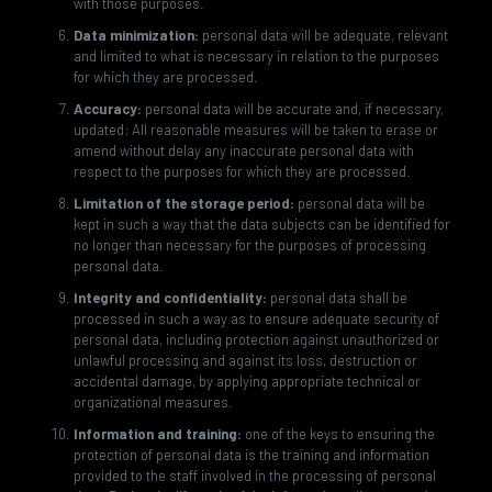
with those purposes.
Data minimization:
personal data will be adequate, relevant
and limited to what is necessary in relation to the purposes
for which they are processed.
Accuracy:
personal data will be accurate and, if necessary,
updated; All reasonable measures will be taken to erase or
amend without delay any inaccurate personal data with
respect to the purposes for which they are processed.
Limitation of the storage period:
personal data will be
kept in such a way that the data subjects can be identified for
no longer than necessary for the purposes of processing
personal data.
Integrity and confidentiality:
personal data shall be
processed in such a way as to ensure adequate security of
personal data, including protection against unauthorized or
unlawful processing and against its loss, destruction or
accidental damage, by applying appropriate technical or
organizational measures.
Information and training:
one of the keys to ensuring the
protection of personal data is the training and information
provided to the staff involved in the processing of personal