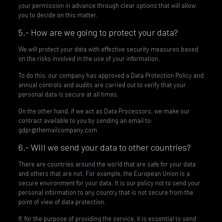
your permission in advance through clear options that will allow
you to decide on this matter.
5.- How are we going to protect your data?
We will protect your data with effective security measures based
on the risks involved in the use of your information.
To do this, our company has approved a Data Protection Policy and
annual controls and audits are carried out to verify that your
personal data is secure at all times.
On the other hand, if we act as Data Processors, we make our
contract available to you by sending an email to:
gdpr@themailcompany.com
6.- Will we send your data to other countries?
There are countries around the world that are safe for your data
and others that are not. For example, the European Union is a
secure environment for your data. It is our policy not to send your
personal information to any country that is not secure from the
point of view of data protection.
If, for the purpose of providing the service, it is essential to send