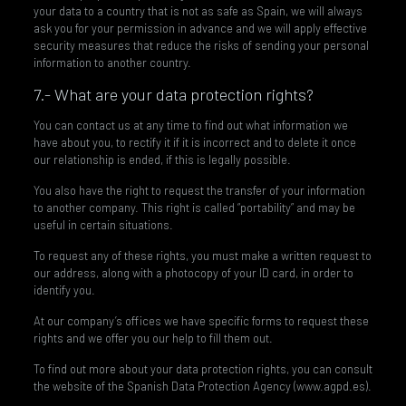
your data to a country that is not as safe as Spain, we will always
ask you for your permission in advance and we will apply effective
security measures that reduce the risks of sending your personal
information to another country.
7.- What are your data protection rights?
You can contact us at any time to find out what information we
have about you, to rectify it if it is incorrect and to delete it once
our relationship is ended, if this is legally possible.
You also have the right to request the transfer of your information
to another company. This right is called “portability” and may be
useful in certain situations.
To request any of these rights, you must make a written request to
our address, along with a photocopy of your ID card, in order to
identify you.
At our company’s offices we have specific forms to request these
rights and we offer you our help to fill them out.
To find out more about your data protection rights, you can consult
the website of the Spanish Data Protection Agency (www.agpd.es).